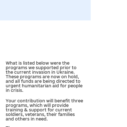
What is listed below were the 
programs we supported prior to 
the current invasion in Ukraine. 
These programs are now on hold, 
and all funds are being directed to 
urgent humanitarian aid for people 
in crisis.
Your contribution will benefit three 
programs, which will provide 
training & support for current 
soldiers, veterans, their families 
and others in need. 