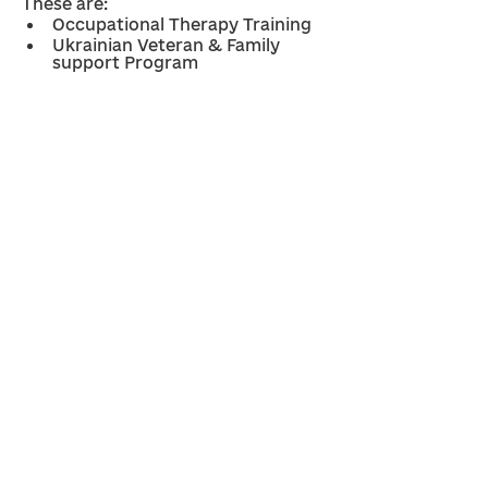
These are: 
Occupational Therapy Training
Ukrainian Veteran & Family 
support Program
Previous
Next
Nazareth Rehabilitation 
Program 
Contacts:
contact@ukrainecrisisappeal.org
Diahanna Darka Senko -
0417 237 938
Dan Wolody -
0401 311 596
Ways to help Ukraine:
Ukraine Crisis Appeal
Ukraine Crisis Appeal - Resettlement fund
Social media:
Social Media Policy
© 2026 Ukraine Crisis Appeal. All Rights Reserved