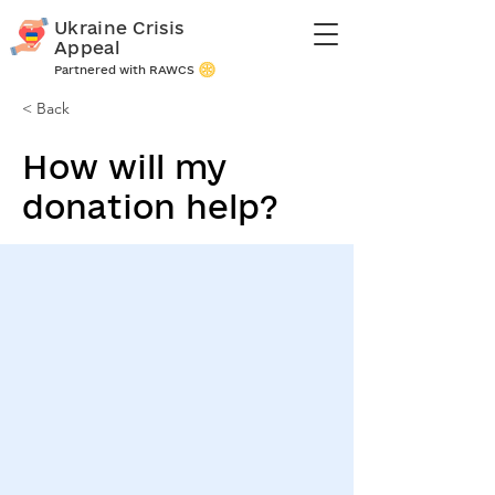
Ukraine Crisis
Appeal
Partnered with RAWCS
< Back
How will my
donation help?