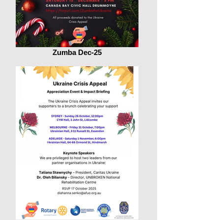
Zumba Dec-25