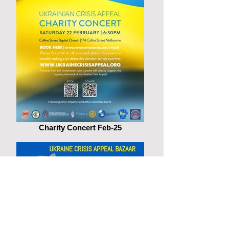
Charity Concert Feb-25