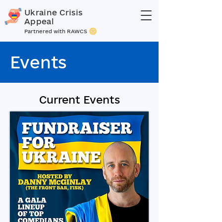
Ukraine Crisis
Appeal
Partnered with RAWCS
Events
Current Events