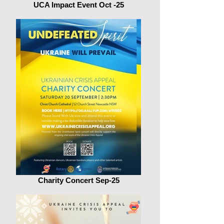
UCA Impact Event Oct -25
Charity Concert Sep-25