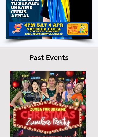
Past Events