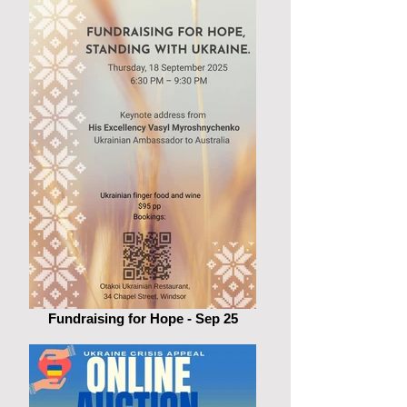
Fundraising for Hope - Sep 25