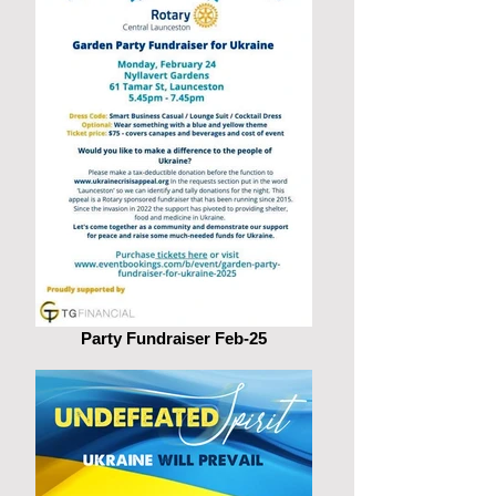
Party Fundraiser Feb-25