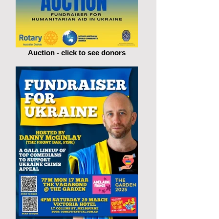
Auction - click to see donors