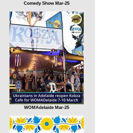
Comedy Show Mar-25
WOMAdelaide Mar-25